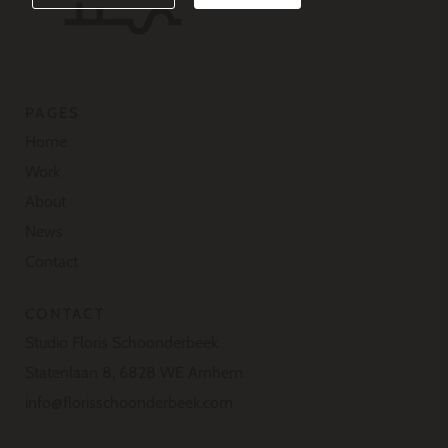
PAGES
Home
Work
About
News
Contact
CONTACT
Studio Floris Schoonderbeek
Statenlaan 8, 6828 WE Arnhem
info@florisschoonderbeek.com