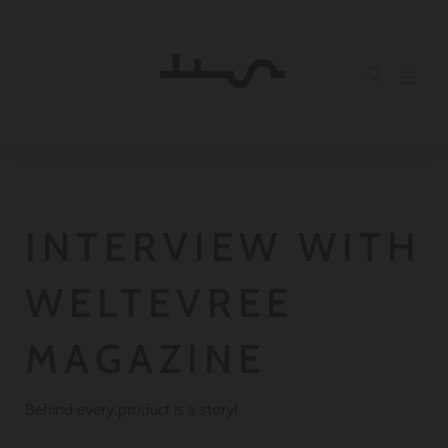
INTERVIEW WITH
WELTEVREE
MAGAZINE
Behind every product is a story!