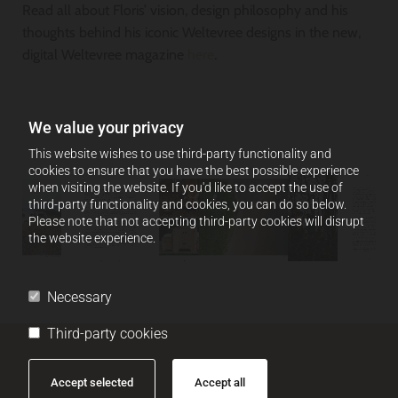
Read all about Floris’ vision, design philosophy and his
thoughts behind his iconic Weltevree designs in the new,
digital Weltevree magazine
here
.
We value your privacy
This website wishes to use third-party functionality and
cookies to ensure that you have the best possible experience
when visiting the website. If you'd like to accept the use of
third-party functionality and cookies, you can do so below.
Please note that not accepting third-party cookies will disrupt
the website experience.
Necessary
Third-party cookies
Accept selected
Accept all