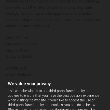
awareness of the importance of absorbing and retaining
rainwater and the need for solutions to fight climate
change. The Raintap can be upgraded with an extra
freshwatertap – making it an even more functional water
station or outdoor kitchen.
DIMENSIONS
Diameter: 65,5 cm
Height: 95 cm
Capacity: 250 L
MATERIALS
recycled plastic
We value your privacy
PRODUCT WEIGHT
This website wishes to use third-party functionality and
15 kg
cookies to ensure that you have the best possible experience
when visiting the website. If you'd like to accept the use of
third-party functionality and cookies, you can do so below.
AVAILABLE AT
Please note that not accepting third-party cookies will disrupt