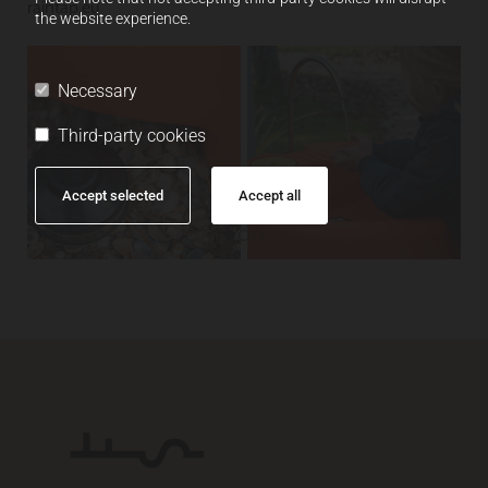
raintap.eu
the website experience.
Necessary
Third-party cookies
Accept selected
Accept all