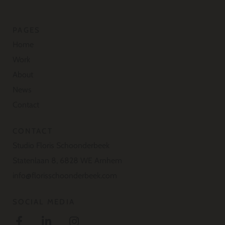
PAGES
Home
Work
About
News
Contact
CONTACT
Studio Floris Schoonderbeek
Statenlaan 8, 6828 WE Arnhem
info@florisschoonderbeek.com
SOCIAL MEDIA