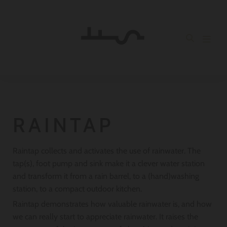
RAINTAP
Raintap collects and activates the use of rainwater. The
tap(s), foot pump and sink make it a clever water station
and transform it from a rain barrel, to a (hand)washing
station, to a compact outdoor kitchen.
Raintap demonstrates how valuable rainwater is, and how
we can really start to appreciate rainwater. It raises the