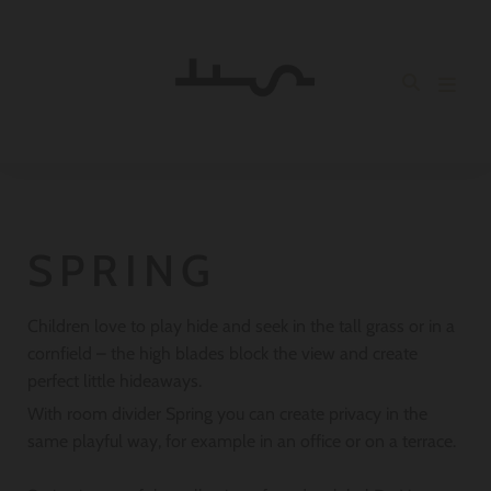
SPRING
Children love to play hide and seek in the tall grass or in a
cornfield – the high blades block the view and create
perfect little hideaways.
With room divider Spring you can create privacy in the
same playful way, for example in an office or on a terrace.