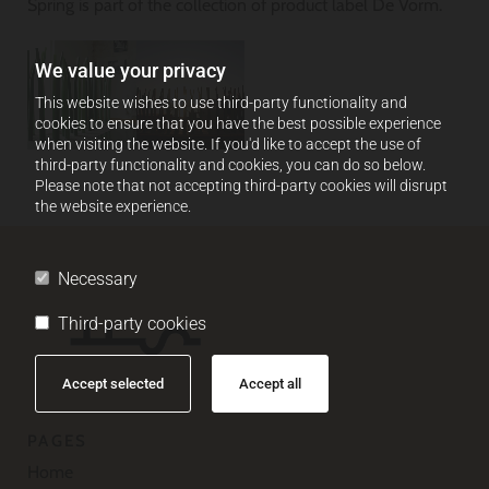
Spring is part of the collection of product label De Vorm.
We value your privacy
This website wishes to use third-party functionality and
cookies to ensure that you have the best possible experience
when visiting the website. If you'd like to accept the use of
third-party functionality and cookies, you can do so below.
Please note that not accepting third-party cookies will disrupt
the website experience.
Necessary
Third-party cookies
Accept selected
Accept all
PAGES
Home